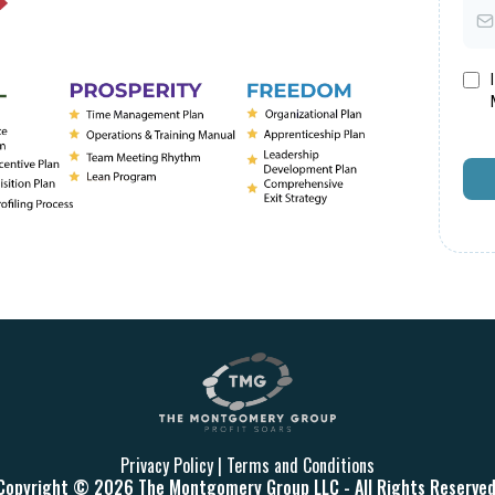
Privacy Policy
|
Terms and Conditions
Copyright © 2026 The Montgomery Group LLC - All Rights Reserved