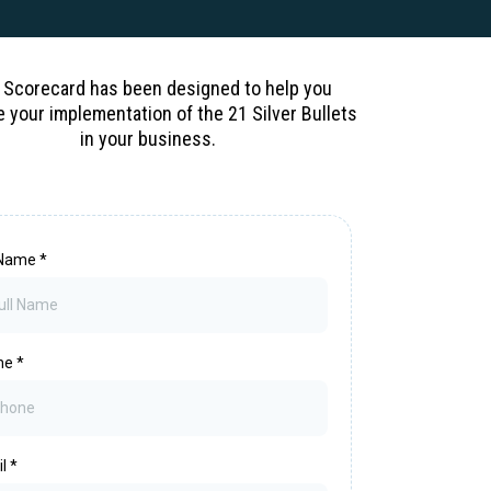
 Scorecard has been designed to help you
e your implementation of the 21 Silver Bullets
in your business.
l Name
*
ne
*
il
*