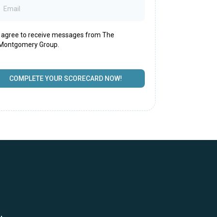
I agree to receive messages from The
Montgomery Group.
COMPLETE YOUR SCORECARD NOW!
.