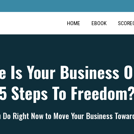
HOME
EBOOK
SCORE
 Is Your Business 
5 Steps To Freedom
 Do Right Now to Move Your Business Towa