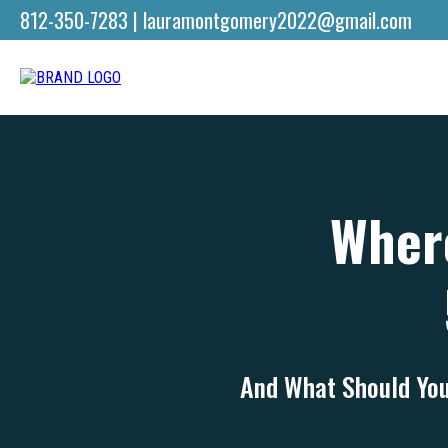
812-350-7283
|
lauramontgomery2022@gmail.com
Where
And What Should You