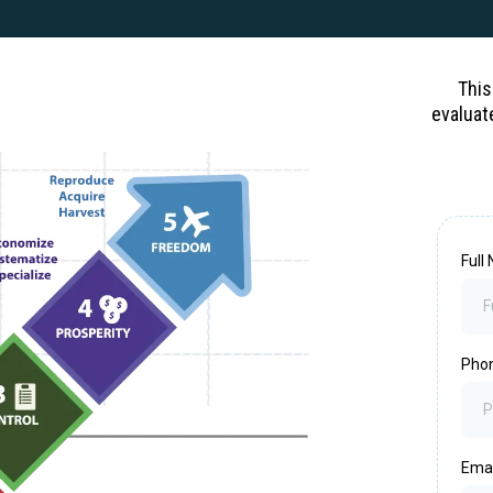
This
evaluat
Ful
Pho
Ema