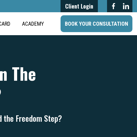
Client Login
CARD
ACADEMY
BOOK YOUR CONSULTATION
On The
?
rd the Freedom Step?