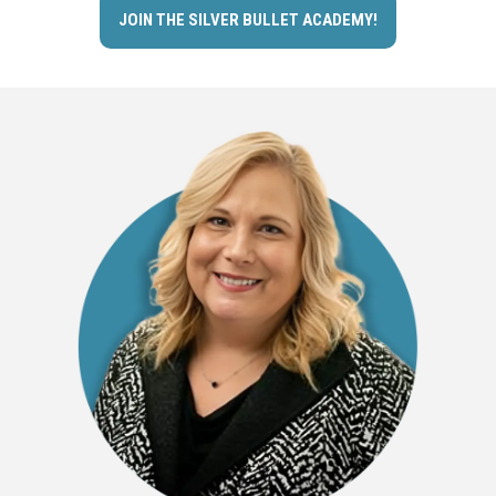
JOIN THE SILVER BULLET ACADEMY!