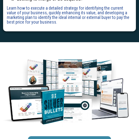
Learn how to execute a detailed strategy for identifying the current
value of your business, quickly enhancing its value, and developing a
marketing plan to identify the ideal internal or external buyer to pay the
best price for your business.