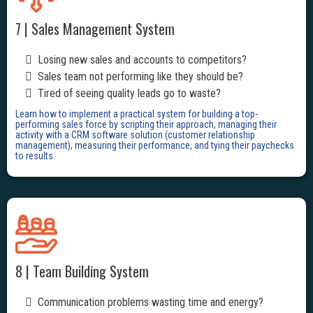
7 | Sales Management System
Losing new sales and accounts to competitors?
Sales team not performing like they should be?
Tired of seeing quality leads go to waste?
Learn how to implement a practical system for building a top-
performing sales force by scripting their approach, managing their
activity with a CRM software solution (customer relationship
management), measuring their performance, and tying their paychecks
to results.
8 | Team Building System
Communication problems wasting time and energy?