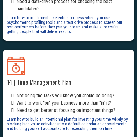
Need a data-driven process for choosing the best
candidates?
Learn how to implement a selection process where you use
psychometric profiling tools and a test-drive process to screen out
non-performers before they join your team and make sure you're
getting people that will deliver results.
14 | Time Management Plan
Not doing the tasks you know you should be doing?
Want to work “on” your business more than “in” it?
Need to get better at focusing on important things?
Learn how to build an intentional plan for investing your time wisely by
blocking high-value activities into a default calendar as appointments
and holding yourself accountable for executing them on time.