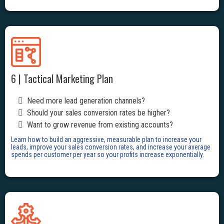
6 | Tactical Marketing Plan
Need more lead generation channels?
Should your sales conversion rates be higher?
Want to grow revenue from existing accounts?
Learn how to build an aggressive, measurable plan to increase your
leads, improve your sales conversion rates, and increase your average
spends per customer per year so your profits increase exponentially.