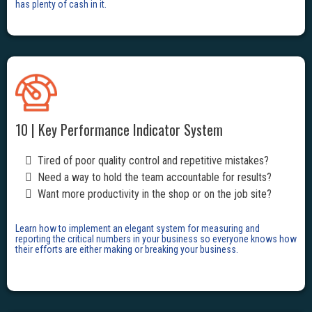
has plenty of cash in it.
10 | Key Performance Indicator System
Tired of poor quality control and repetitive mistakes?
Need a way to hold the team accountable for results?
Want more productivity in the shop or on the job site?
Learn how to implement an elegant system for measuring and
reporting the critical numbers in your business so everyone knows how
their efforts are either making or breaking your business.