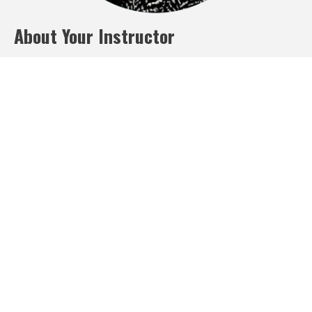
About Your Instructor
Laura Montgomery
Meet Laura Montgomery, a seasoned business coach with over
15 years of experience in helping businesses to achieve their
growth potential.
Laura Montgomery has a proven track record of assisting
companies across various industries to accelerate their growth
by providing them with actionable strategies and insights. As a
business coach, Laura Montgomery works closely with his clients
to identify their unique challenges and opportunities, and then
collaboratively develops customized plans to drive rapid growth.
Whether it's improving sales processes, refining marketing
strategies, or optimizing operations, Laura Montgomery has the
expertise and skills to help businesses reach new heights. With
his results-driven approach and a passion for seeing his clients
succeed, Laura Montgomery is dedicated to helping businesses