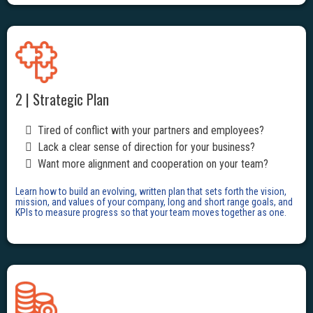
2 | Strategic Plan
Tired of conflict with your partners and employees?
Lack a clear sense of direction for your business?
Want more alignment and cooperation on your team?
Learn how to build an evolving, written plan that sets forth the vision,
mission, and values of your company, long and short range goals, and
KPIs to measure progress so that your team moves together as one.