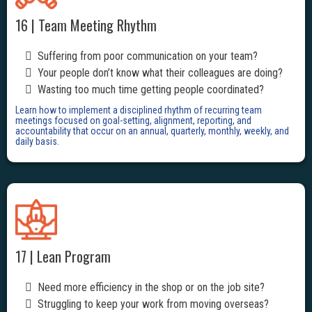
16 | Team Meeting Rhythm
Suffering from poor communication on your team?
Your people don’t know what their colleagues are doing?
Wasting too much time getting people coordinated?
Learn how to implement a disciplined rhythm of recurring team
meetings focused on goal-setting, alignment, reporting, and
accountability that occur on an annual, quarterly, monthly, weekly, and
daily basis.
17 | Lean Program
Need more efficiency in the shop or on the job site?
Struggling to keep your work from moving overseas?