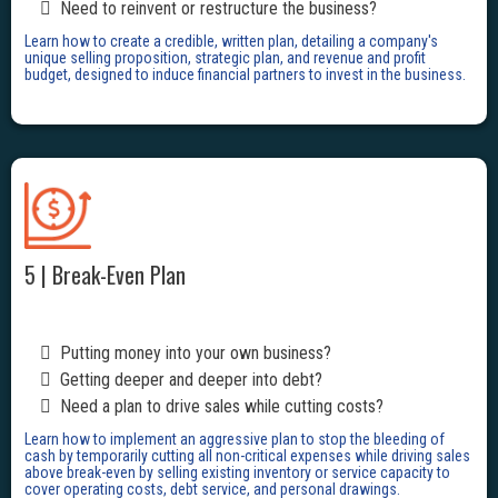
Need to reinvent or restructure the business?
Learn how to create a credible, written plan, detailing a company's
unique selling proposition, strategic plan, and revenue and profit
budget, designed to induce financial partners to invest in the business.
5 | Break-Even Plan
Putting money into your own business?
Getting deeper and deeper into debt?
Need a plan to drive sales while cutting costs?
Learn how to implement an aggressive plan to stop the bleeding of
cash by temporarily cutting all non-critical expenses while driving sales
above break-even by selling existing inventory or service capacity to
cover operating costs, debt service, and personal drawings.