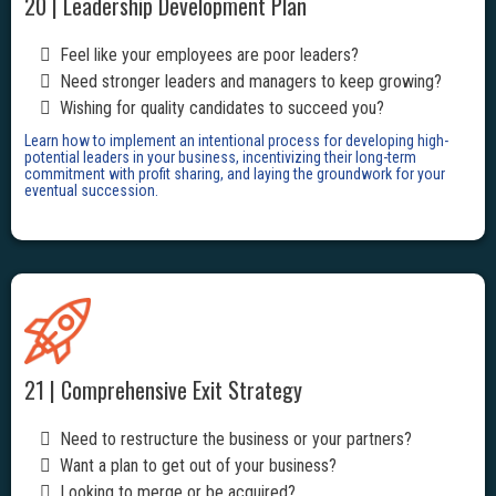
20 | Leadership Development Plan
Feel like your employees are poor leaders?
Need stronger leaders and managers to keep growing?
Wishing for quality candidates to succeed you?
Learn how to implement an intentional process for developing high-
potential leaders in your business, incentivizing their long-term
commitment with profit sharing, and laying the groundwork for your
eventual succession.
21 | Comprehensive Exit Strategy
Need to restructure the business or your partners?
Want a plan to get out of your business?
Looking to merge or be acquired?