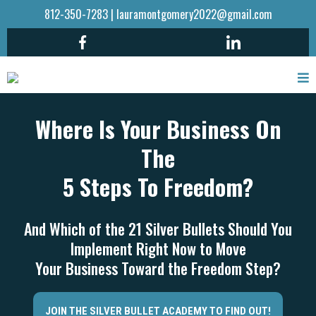
812-350-7283
|
lauramontgomery2022@gmail.com
Where Is Your Business On
The
5 Steps To Freedom?
And Which of the 21 Silver Bullets Should You
Implement Right Now to Move
Your Business Toward the Freedom Step?
JOIN THE SILVER BULLET ACADEMY TO FIND OUT!