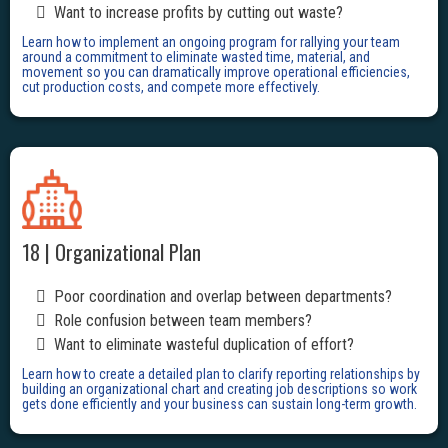
Want to increase profits by cutting out waste?
Learn how to implement an ongoing program for rallying your team
around a commitment to eliminate wasted time, material, and
movement so you can dramatically improve operational efficiencies,
cut production costs, and compete more effectively.
18 | Organizational Plan
Poor coordination and overlap between departments?
Role confusion between team members?
Want to eliminate wasteful duplication of effort?
Learn how to create a detailed plan to clarify reporting relationships by
building an organizational chart and creating job descriptions so work
gets done efficiently and your business can sustain long-term growth.