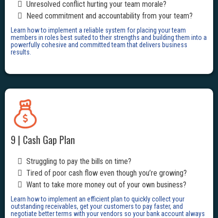
Unresolved conflict hurting your team morale?
Need commitment and accountability from your team?
Learn how to implement a reliable system for placing your team
members in roles best suited to their strengths and building them into a
powerfully cohesive and committed team that delivers business
results.
9 | Cash Gap Plan
Struggling to pay the bills on time?
Tired of poor cash flow even though you’re growing?
Want to take more money out of your own business?
Learn how to implement an efficient plan to quickly collect your
outstanding receivables, get your customers to pay faster, and
negotiate better terms with your vendors so your bank account always