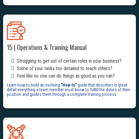
15 | Operations & Training Manual
Struggling to get out of certain roles in your business?
Some of your tasks too detailed to teach others?
Feel like no one can do things as good as you can?
Learn how to build an evolving
"How-to"
guide that describes in great
detail everything a team member must know to fulfill the duties of their
position and guides them through a complete training process.