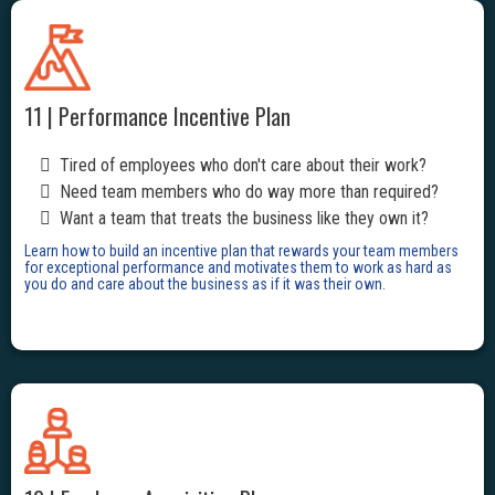
11 | Performance Incentive Plan
Tired of employees who don't care about their work?
Need team members who do way more than required?
Want a team that treats the business like they own it?
Learn how to build an incentive plan that rewards your team members
for exceptional performance and motivates them to work as hard as
you do and care about the business as if it was their own.