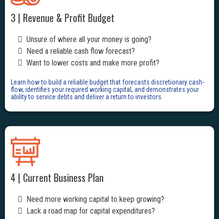
3 | Revenue & Profit Budget
Unsure of where all your money is going?
Need a reliable cash flow forecast?
Want to lower costs and make more profit?
Learn how to build a reliable budget that forecasts discretionary cash-
flow, identifies your required working capital, and demonstrates your
ability to service debts and deliver a return to investors.
4 | Current Business Plan
Need more working capital to keep growing?
Lack a road map for capital expenditures?