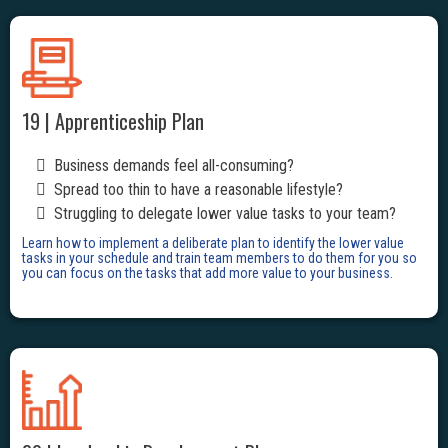
19 | Apprenticeship Plan
Business demands feel all-consuming?
Spread too thin to have a reasonable lifestyle?
Struggling to delegate lower value tasks to your team?
Learn how to implement a deliberate plan to identify the lower value
tasks in your schedule and train team members to do them for you so
you can focus on the tasks that add more value to your business.