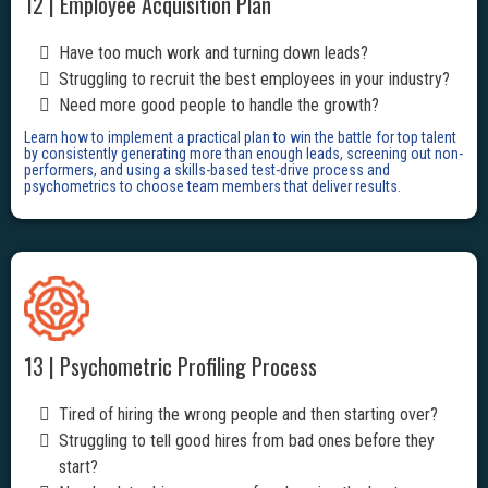
12 | Employee Acquisition Plan
Have too much work and turning down leads?
Struggling to recruit the best employees in your industry?
Need more good people to handle the growth?
Learn how to implement a practical plan to win the battle for top talent
by consistently generating more than enough leads, screening out non-
performers, and using a skills-based test-drive process and
psychometrics to choose team members that deliver results.
13 | Psychometric Profiling Process
Tired of hiring the wrong people and then starting over?
Struggling to tell good hires from bad ones before they
start?