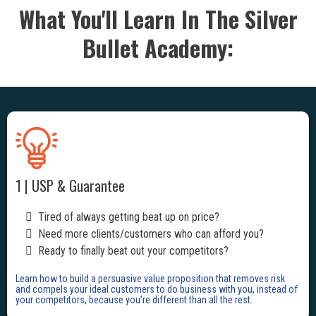
What You'll Learn In The Silver
Bullet Academy:
1 | USP & Guarantee
Tired of always getting beat up on price?
Need more clients/customers who can afford you?
Ready to finally beat out your competitors?
Learn how to build a persuasive value proposition that removes risk
and compels your ideal customers to do business with you, instead of
your competitors, because you’re different than all the rest.